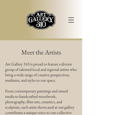
Meet the Artists
Art Gallery 310 is proud to feature a diverse
group of talented local and regional artists who
bring a wide range of creative perspectives,
mediums, and styles to our space.
From contemporary paintings and mixed
media to handcrafted woodwork,
photography, fiber arts, ceramics, and
sculpture, each artist showcased at our gallery
contributes a unique voice to our collective