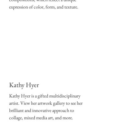
expression of color, form, and texture.
Kathy Hyer
Kathy Hyer is a gifted multidisciplinary
artist. View her artwork gallery to see her
brilliant and innovative approach to
collage, mixed media art, and more.