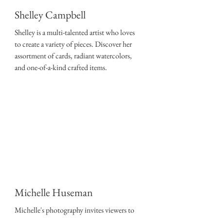
Shelley Campbell
Shelley is a multi-talented artist who loves
to create a variety of pieces. Discover her
assortment of cards, radiant watercolors,
and one-of-a-kind crafted items.
Michelle Huseman
Michelle's photography invites viewers to