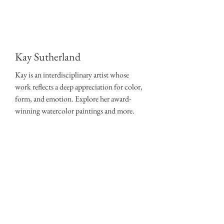
Kay Sutherland
Kay is an interdisciplinary artist whose
work reflects a deep appreciation for color,
form, and emotion. Explore her award-
winning watercolor paintings and more.