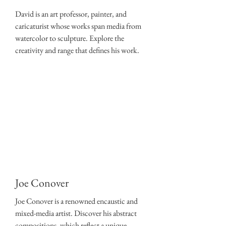
David is an art professor, painter, and
caricaturist whose works span media from
watercolor to sculpture. Explore the
creativity and range that defines his work.
Joe Conover
Joe Conover is a renowned encaustic and
mixed-media artist. Discover his
abstract
compositions
, which reflect a unique