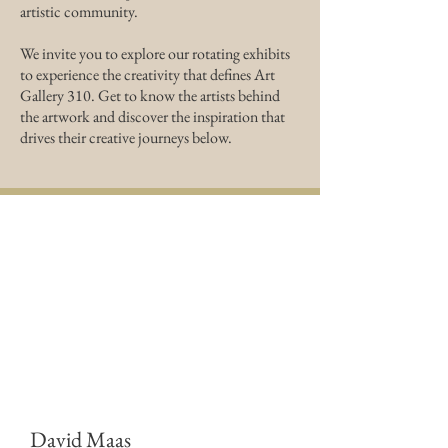
artistic community.
We invite you to explore our rotating exhibits
to experience the creativity that defines Art
Gallery 310. Get to know the artists behind
the artwork and discover the inspiration that
drives their creative journeys below.
David Maas