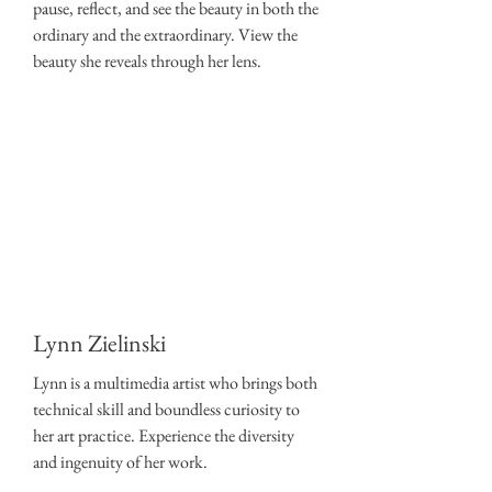
pause, reflect, and see the beauty in both the
ordinary and the extraordinary. View the
beauty she reveals through her lens.
Lynn Zielinski
Lynn is a multimedia artist who brings both
technical skill and boundless curiosity to
her art practice. Experience the diversity
and ingenuity of her work.