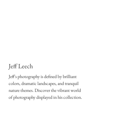
Jeff Leech
Jeff's photography is defined by brilliant
colors, dramatic landscapes, and tranquil
nature themes. Discover the vibrant world
of photography displayed in his collection.