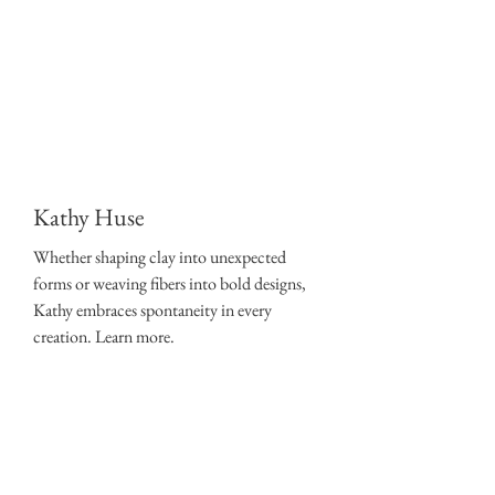
Kathy Huse
Whether shaping clay into unexpected
forms or weaving fibers into bold designs,
Kathy embraces spontaneity in every
creation. Learn more.