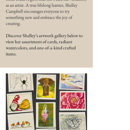
as an artist.​ A true lifelong learner, Shelley
Campbell encourages everyone to try
something new and embrace the joy of
creating.​
Discover Shelley’s artwork gallery below to
view her assortment of cards, radiant
watercolors, and one-of-a-kind crafted
items.