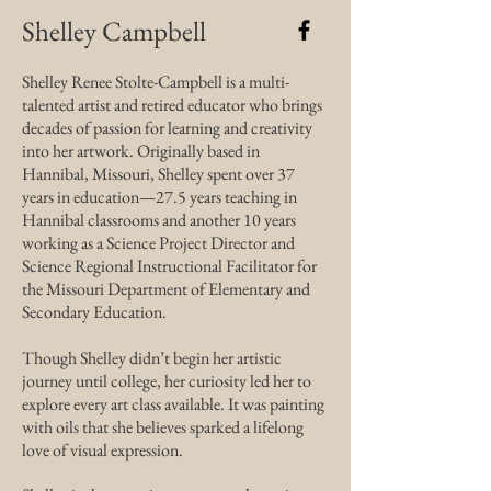
Shelley Campbell
Shelley Renee Stolte-Campbell is a multi-
talented artist and retired educator who brings
decades of passion for learning and creativity
into her artwork. Originally based in
Hannibal, Missouri, Shelley spent over 37
years in education—27.5 years teaching in
Hannibal classrooms and another 10 years
working as a Science Project Director and
Science Regional Instructional Facilitator for
the Missouri Department of Elementary and
Secondary Education.
Though Shelley didn’t begin her artistic
journey until college, her curiosity led her to
explore every art class available. It was painting
with oils that she believes sparked a lifelong
love of visual expression.