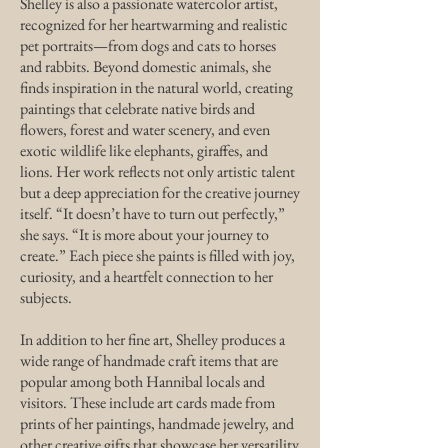
​Shelley is also a passionate watercolor artist,
recognized for her heartwarming and realistic
pet portraits—from dogs and cats to horses
and rabbits. Beyond domestic animals, she
finds inspiration in the natural world, creating
paintings that celebrate native birds and
flowers, forest and water scenery, and even
exotic wildlife like elephants, giraffes, and
lions. Her work reflects not only artistic talent
but a deep appreciation for the creative journey
itself. “It doesn’t have to turn out perfectly,”
she says. “It is more about your journey to
create.” Each piece she paints is filled with joy,
curiosity, and a heartfelt connection to her
subjects.
In addition to her fine art, Shelley produces a
wide range of handmade craft items that are
popular among both Hannibal locals and
visitors. These include art cards made from
prints of her paintings, handmade jewelry, and
other creative gifts that showcase her versatility