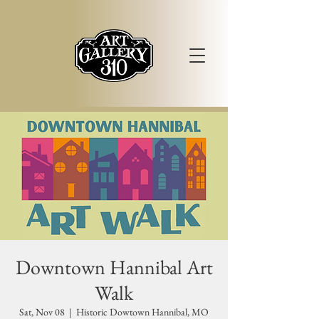
Downtown Hannibal Art
Walk
Sat, Nov 08
  |  
Historic Dowtown Hannibal, MO