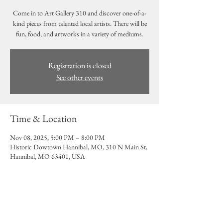
Come in to Art Gallery 310 and discover one-of-a-
kind pieces from talented local artists. There will be
fun, food, and artworks in a variety of mediums.
Registration is closed
See other events
Time & Location
Nov 08, 2025, 5:00 PM – 8:00 PM
Historic Dowtown Hannibal, MO, 310 N Main St,
Hannibal, MO 63401, USA
Share this event