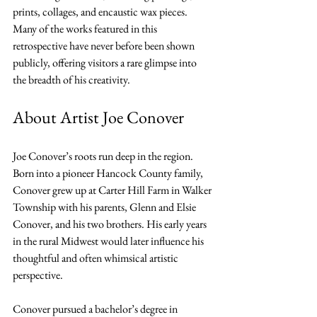
prints, collages, and encaustic wax pieces. 
Many of the works featured in this 
retrospective have never before been shown 
publicly, offering visitors a rare glimpse into 
the breadth of his creativity.
About Artist Joe Conover
Joe Conover’s roots run deep in the region. 
Born into a pioneer Hancock County family, 
Conover grew up at Carter Hill Farm in Walker 
Township with his parents, Glenn and Elsie 
Conover, and his two brothers. His early years 
in the rural Midwest would later influence his 
thoughtful and often whimsical artistic 
perspective.
Conover pursued a bachelor’s degree in 