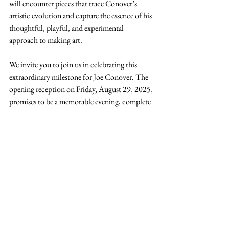
will encounter pieces that trace Conover’s 
artistic evolution and capture the essence of his 
thoughtful, playful, and experimental 
approach to making art.
We invite you to join us in celebrating this 
extraordinary milestone for Joe Conover. The 
opening reception on Friday, August 29, 2025, 
promises to be a memorable evening, complete 
with an opportunity to hear directly from the 
artist about his journey and influences.
The exhibition runs August 29 – October 25, 
2025 at the 
Quincy Art Center
. Admission is 
free, and all are welcome. Don’t miss this 
chance to honor a remarkable local talent and 
experience the creative legacy of Art Gallery 
310’s own Joe Conover.