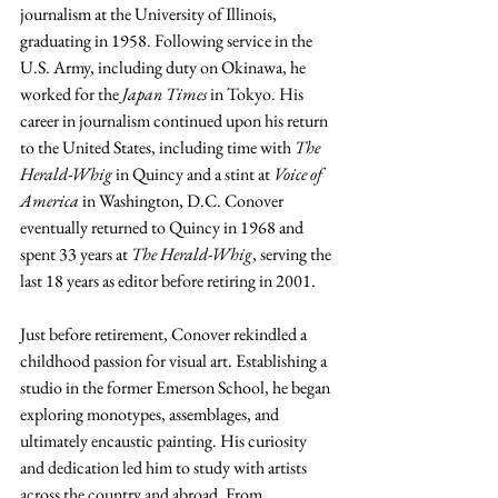
journalism at the University of Illinois, 
graduating in 1958. Following service in the 
U.S. Army, including duty on Okinawa, he 
worked for the 
Japan Times
 in Tokyo. His 
career in journalism continued upon his return 
to the United States, including time with 
The 
Herald-Whig
 in Quincy and a stint at 
Voice of 
America
 in Washington, D.C. Conover 
eventually returned to Quincy in 1968 and 
spent 33 years at 
The Herald-Whig
, serving the 
last 18 years as editor before retiring in 2001.
Just before retirement, Conover rekindled a 
childhood passion for visual art. Establishing a 
studio in the former Emerson School, he began 
exploring monotypes, assemblages, and 
ultimately encaustic painting. His curiosity 
and dedication led him to study with artists 
across the country and abroad. From 