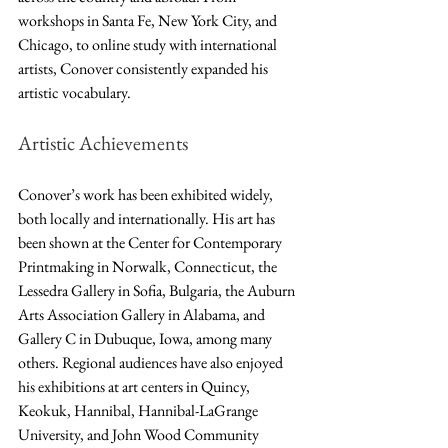
workshops in Santa Fe, New York City, and 
Chicago, to online study with international 
artists, Conover consistently expanded his 
artistic vocabulary.
Artistic Achievements 
Conover’s work has been exhibited widely, 
both locally and internationally. His art has 
been shown at the Center for Contemporary 
Printmaking in Norwalk, Connecticut, the 
Lessedra Gallery in Sofia, Bulgaria, the Auburn 
Arts Association Gallery in Alabama, and 
Gallery C in Dubuque, Iowa, among many 
others. Regional audiences have also enjoyed 
his exhibitions at art centers in Quincy, 
Keokuk, Hannibal, Hannibal-LaGrange 
University, and John Wood Community 