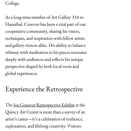
College.
As a long-time member of Art Gallery 310 in 
Hannibal, Conover has been a vital part of our 
cooperative community, sharing his vision, 
techniques, and inspiration with fellow artists 
and gallery visitors alike. His ability to balance 
whimsy with meditation in his pieces resonates 
deeply with audiences and reflects his unique 
perspective shaped by both local roots and 
global experiences.
Experience the Retrospective
The 
Joe Conover Retrospective Exhibit
 at the 
Quincy Art Center is more than a survey of an 
artist’s career—it’s a celebration of resilience, 
exploration, and lifelong creativity. Visitors 