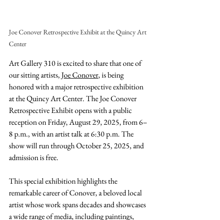
Joe Conover Retrospective Exhibit at the Quincy Art 
Center
Art Gallery 310 is excited to share that one of 
our sitting artists,
 Joe Conover
, is being 
honored with a major retrospective exhibition 
at the Quincy Art Center. The Joe Conover 
Retrospective Exhibit opens with a public 
reception on Friday, August 29, 2025, from 6–
8 p.m., with an artist talk at 6:30 p.m. The 
show will run through October 25, 2025, and 
admission is free.
This special exhibition highlights the 
remarkable career of Conover, a beloved local 
artist whose work spans decades and showcases 
a wide range of media, including paintings, 