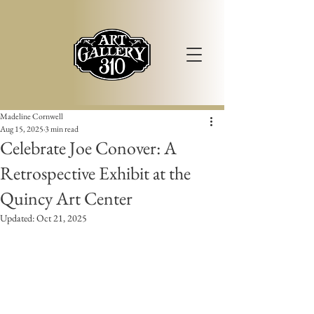
Madeline Cornwell
Aug 15, 2025
3 min read
Celebrate Joe Conover: A
Retrospective Exhibit at the
Quincy Art Center
Updated:
Oct 21, 2025